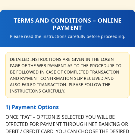
TERMS AND CONDITIONS – ONLINE
PAYMENT
Please read the instructions carefully before proceeding.
DETAILED INSTRUCTIONS ARE GIVEN IN THE LOGIN
PAGE OF THE WEB PAYMENT AS TO THE PROCEDURE TO
BE FOLLOWED IN CASE OF COMPLETED TRANSACTION
AND PAYMENT CONFIRMATION SLIP RECEIVED AND
ALSO FAILED TRANSACTION. PLEASE FOLLOW THE
INSTRUCTIONS CAREFULLY.
1) Payment Options
ONCE “PAY” – OPTION IS SELECTED YOU WILL BE
DIRECTED FOR PAYMENT THROUGH NET BANKING OR
DEBIT / CREDIT CARD. YOU CAN CHOOSE THE DESIRED