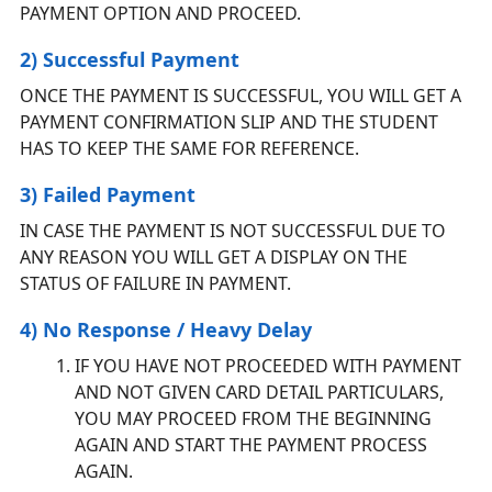
PAYMENT OPTION AND PROCEED.
2) Successful Payment
ONCE THE PAYMENT IS SUCCESSFUL, YOU WILL GET A
PAYMENT CONFIRMATION SLIP AND THE STUDENT
HAS TO KEEP THE SAME FOR REFERENCE.
3) Failed Payment
IN CASE THE PAYMENT IS NOT SUCCESSFUL DUE TO
ANY REASON YOU WILL GET A DISPLAY ON THE
STATUS OF FAILURE IN PAYMENT.
4) No Response / Heavy Delay
IF YOU HAVE NOT PROCEEDED WITH PAYMENT
AND NOT GIVEN CARD DETAIL PARTICULARS,
YOU MAY PROCEED FROM THE BEGINNING
AGAIN AND START THE PAYMENT PROCESS
AGAIN.