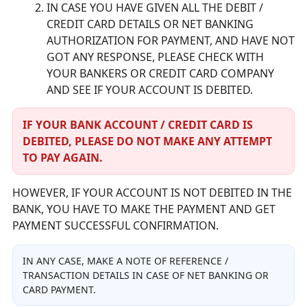
IN CASE YOU HAVE GIVEN ALL THE DEBIT /
CREDIT CARD DETAILS OR NET BANKING
AUTHORIZATION FOR PAYMENT, AND HAVE NOT
GOT ANY RESPONSE, PLEASE CHECK WITH
YOUR BANKERS OR CREDIT CARD COMPANY
AND SEE IF YOUR ACCOUNT IS DEBITED.
IF YOUR BANK ACCOUNT / CREDIT CARD IS
DEBITED, PLEASE DO NOT MAKE ANY ATTEMPT
TO PAY AGAIN.
HOWEVER, IF YOUR ACCOUNT IS NOT DEBITED IN THE
BANK, YOU HAVE TO MAKE THE PAYMENT AND GET
PAYMENT SUCCESSFUL CONFIRMATION.
IN ANY CASE, MAKE A NOTE OF REFERENCE /
TRANSACTION DETAILS IN CASE OF NET BANKING OR
CARD PAYMENT.